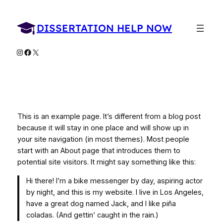
Skip
to
DISSERTATION HELP NOW
content
Instagram
Facebook
X
This is an example page. It’s different from a blog post
because it will stay in one place and will show up in
your site navigation (in most themes). Most people
start with an About page that introduces them to
potential site visitors. It might say something like this:
Hi there! I’m a bike messenger by day, aspiring actor
by night, and this is my website. I live in Los Angeles,
have a great dog named Jack, and I like piña
coladas. (And gettin’ caught in the rain.)