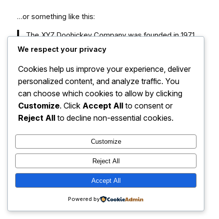
…or something like this:
The XYZ Doohickey Company was founded in 1971,
and has been providing quality doohickeys to the
We respect your privacy
public ever since. Located in Gotham City, XYZ
Cookies help us improve your experience, deliver
employs over 2,000 people and does all kinds of
awesome things for the Gotham community.
personalized content, and analyze traffic. You
can choose which cookies to allow by clicking
As a new WordPress user, you should go to
your
Customize
. Click
Accept All
to consent or
dashboard
to delete this page and create new pages
Reject All
to decline non-essential cookies.
for your content. Have fun!
Customize
Reject All
Accept All
Dissertation Help Now
Instagram
Faceboo
X
Powered by